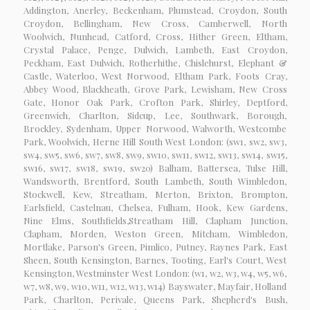
Addington, Anerley, Beckenham, Plumstead, Croydon, South
Croydon, Bellingham, New Cross, Camberwell, North
Woolwich, Nunhead, Catford, Cross, Hither Green, Eltham,
Crystal Palace, Penge, Dulwich, Lambeth, East Croydon,
Peckham, East Dulwich, Rotherhithe, Chislehurst, Elephant &
Castle, Waterloo, West Norwood, Eltham Park, Foots Cray,
Abbey Wood, Blackheath, Grove Park, Lewisham, New Cross
Gate, Honor Oak Park, Crofton Park, Shirley, Deptford,
Greenwich, Charlton, Sidcup, Lee, Southwark, Borough,
Brockley, Sydenham, Upper Norwood, Walworth, Westcombe
Park, Woolwich, Herne Hill South West London: (sw1, sw2, sw3,
sw4, sw5, sw6, sw7, sw8, sw9, sw10, sw11, sw12, sw13, sw14, sw15,
sw16, sw17, sw18, sw19, sw20) Balham, Battersea, Tulse Hill,
Wandsworth, Brentford, South Lambeth, South Wimbledon,
Stockwell, Kew, Streatham, Merton, Brixton, Brompton,
Earlsfield, Castelnau, Chelsea, Fulham, Hook, Kew Gardens,
Nine Elms, Southfields,Streatham Hill, Clapham Junction,
Clapham, Morden, Weston Green, Mitcham, Wimbledon,
Mortlake, Parson's Green, Pimlico, Putney, Raynes Park, East
Sheen, South Kensington, Barnes, Tooting, Earl's Court, West
Kensington, Westminster West London: (w1, w2, w3, w4, w5, w6,
w7, w8, w9, w10, w11, w12, w13, w14) Bayswater, Mayfair, Holland
Park, Charlton, Perivale, Queens Park, Shepherd's Bush,