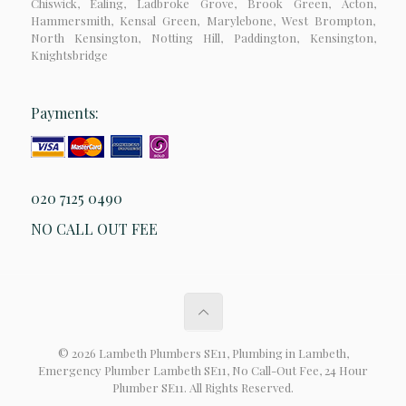
Chiswick, Ealing, Ladbroke Grove, Brook Green, Acton,
Hammersmith, Kensal Green, Marylebone, West Brompton,
North Kensington, Notting Hill, Paddington, Kensington,
Knightsbridge
Payments:
020 7125 0490
NO CALL OUT FEE
© 2026 Lambeth Plumbers SE11, Plumbing in Lambeth,
Emergency Plumber Lambeth SE11, No Call-Out Fee, 24 Hour
Plumber SE11. All Rights Reserved.