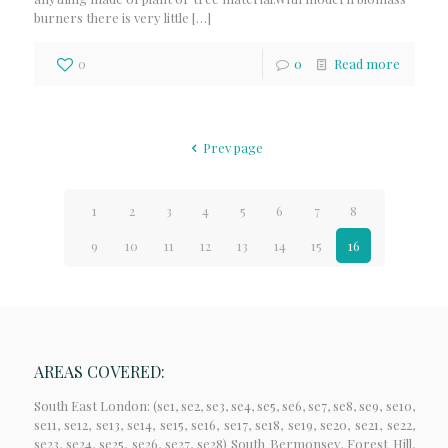
burners there is very little
[…]
0
0
Read more
Prev page
1
2
3
4
5
6
7
8
9
10
11
12
13
14
15
16
AREAS COVERED:
South East London: (se1, se2, se3, se4, se5, se6, se7, se8, se9, se10,
se11, se12, se13, se14, se15, se16, se17, se18, se19, se20, se21, se22,
se23, se24, se25, se26, se27, se28) South Bermonsey, Forest Hill,