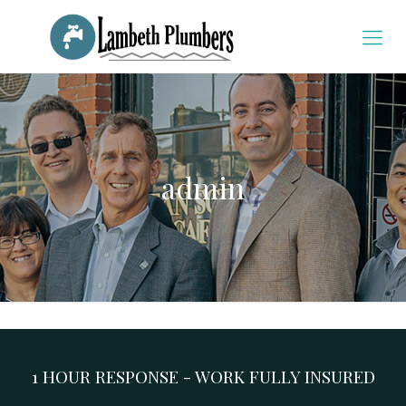
admin
1 HOUR RESPONSE - WORK FULLY INSURED