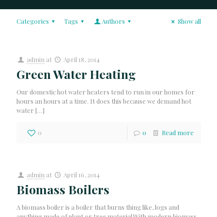
Categories
Tags
Authors
Show all
admin
at
April 18, 2014
Green Water Heating
Our domestic hot water heaters tend to run in our homes for
hours an hours at a time. It does this because we demand hot
water
[…]
0
0
Read more
admin
at
April 16, 2014
Biomass Boilers
A biomass boiler is a boiler that burns thing like, logs and
anything made of plant or tree material.With modern biomass